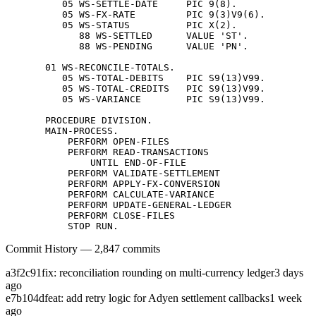
          05 WS-SETTLE-DATE     PIC 9(8).

          05 WS-FX-RATE         PIC 9(3)V9(6).

          05 WS-STATUS          PIC X(2).

             88 WS-SETTLED      VALUE 'ST'.

             88 WS-PENDING      VALUE 'PN'.

       01 WS-RECONCILE-TOTALS.

          05 WS-TOTAL-DEBITS    PIC S9(13)V99.

          05 WS-TOTAL-CREDITS   PIC S9(13)V99.

          05 WS-VARIANCE        PIC S9(13)V99.

       PROCEDURE DIVISION.

       MAIN-PROCESS.

           PERFORM OPEN-FILES

           PERFORM READ-TRANSACTIONS

               UNTIL END-OF-FILE

           PERFORM VALIDATE-SETTLEMENT

           PERFORM APPLY-FX-CONVERSION

           PERFORM CALCULATE-VARIANCE

           PERFORM UPDATE-GENERAL-LEDGER

           PERFORM CLOSE-FILES

           STOP RUN.
Commit History — 2,847 commits
a3f2c91
fix: reconciliation rounding on multi-currency ledger
3 days
ago
e7b104d
feat: add retry logic for Adyen settlement callbacks
1 week
ago