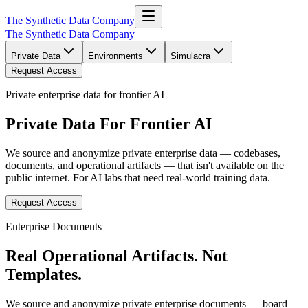
The Synthetic Data Company
The Synthetic Data Company
Private Data
Environments
Simulacra
Request Access
Private enterprise data for frontier AI
Private Data For
Frontier AI
We source and anonymize private enterprise data — codebases,
documents, and operational artifacts — that isn't available on the
public internet. For AI labs that need real-world training data.
Request Access
Enterprise Documents
Real Operational Artifacts.
Not
Templates.
We source and anonymize private enterprise documents — board