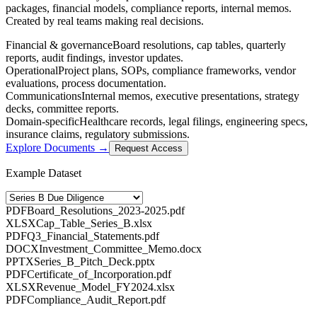
packages, financial models, compliance reports, internal memos.
Created by real teams making real decisions.
Financial & governance
Board resolutions, cap tables, quarterly
reports, audit findings, investor updates.
Operational
Project plans, SOPs, compliance frameworks, vendor
evaluations, process documentation.
Communications
Internal memos, executive presentations, strategy
decks, committee reports.
Domain-specific
Healthcare records, legal filings, engineering specs,
insurance claims, regulatory submissions.
Explore Documents →
Request Access
Example Dataset
PDF
Board_Resolutions_2023-2025.pdf
XLSX
Cap_Table_Series_B.xlsx
PDF
Q3_Financial_Statements.pdf
DOCX
Investment_Committee_Memo.docx
PPTX
Series_B_Pitch_Deck.pptx
PDF
Certificate_of_Incorporation.pdf
XLSX
Revenue_Model_FY2024.xlsx
PDF
Compliance_Audit_Report.pdf