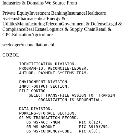
Industries & Domains We Source From
Private Equity
Investment Banking
Insurance
Healthcare
Systems
Pharmaceutical
Energy &
Utilities
Manufacturing
Telecom
Government & Defense
Legal &
Compliance
Real Estate
Logistics & Supply Chain
Retail &
CPG
Education
Agriculture
src/ledger/reconciliation.cbl
COBOL
       IDENTIFICATION DIVISION.

       PROGRAM-ID. RECONCILE-LEDGER.

       AUTHOR. PAYMENT-SYSTEMS-TEAM.

       ENVIRONMENT DIVISION.

       INPUT-OUTPUT SECTION.

       FILE-CONTROL.

           SELECT TRANS-FILE ASSIGN TO 'TRANSIN'

               ORGANIZATION IS SEQUENTIAL.

       DATA DIVISION.

       WORKING-STORAGE SECTION.

       01 WS-TRANSACTION-RECORD.

          05 WS-ACCT-NUM        PIC X(12).

          05 WS-AMOUNT          PIC S9(9)V99.

          05 WS-CURRENCY-CODE   PIC X(3).
