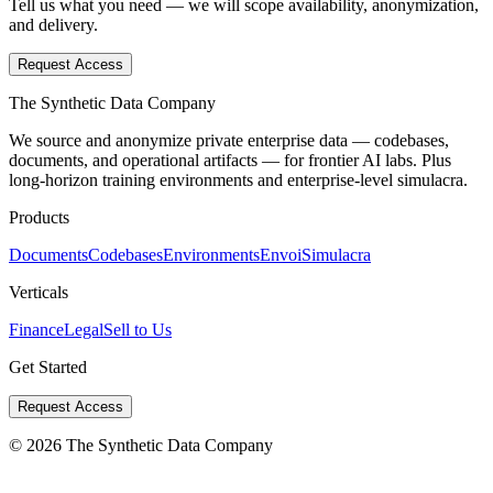
Tell us what you need — we will scope availability, anonymization,
and delivery.
Request Access
The Synthetic Data Company
We source and anonymize private enterprise data — codebases,
documents, and operational artifacts — for frontier AI labs. Plus
long-horizon training environments and enterprise-level simulacra.
Products
Documents
Codebases
Environments
Envoi
Simulacra
Verticals
Finance
Legal
Sell to Us
Get Started
Request Access
©
2026
The Synthetic Data Company