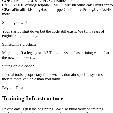
COBOL
Fortran
Ada
RPG
PL/SQL
Embedded
C/C++
VHDL
Verilog
Delphi
MUMPS
Go
Rust
Kotlin
Scala
Elixir
Terraf
C
Pascal
Smalltalk
Erlang
Haskell
Puppet
Chef
Perl
Tcl
Prolog
Java
C#
.NE
more
Shutting down?
Your startup shut down but the code still exists. We turn years of
engineering into a payout.
Sunsetting a product?
Migrating off a legacy stack? The old system has training value that
the new one never will.
Sitting on old code?
Internal tools, proprietary frameworks, domain-specific systems —
they're more valuable than you think.
Beyond Data
Training
Infrastructure
Private data is just the beginning. We also build verified training