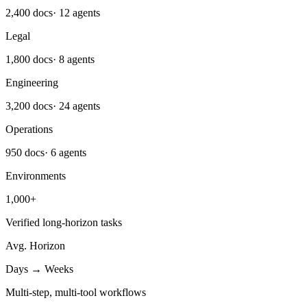
2,400 docs
·
12 agents
Legal
1,800 docs
·
8 agents
Engineering
3,200 docs
·
24 agents
Operations
950 docs
·
6 agents
Environments
1,000+
Verified long-horizon tasks
Avg. Horizon
Days → Weeks
Multi-step, multi-tool workflows