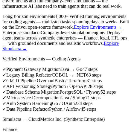
environments and full company-level simulations — the
infrastructure AI labs need to train agents that can do real work.
Long-horizon environments
1,000+ verified training environments
for coding agents — multi-step tasks spanning days to weeks. Built
on the Envoi open-source framework.
Explore Environments →
Enterprise simulacra
Company-level simulation engine. Deploy
agent teams across synthetic enterprises — finance, legal, HR, ops
— with grounded documents and realistic workflows.
Explore
Simulacra →
Verified Environments — Coding Agents
✓
Payment Gateway Migration
Java → Go
47
steps
✓
Legacy Billing Refactor
COBOL → .NET
63
steps
✓
CI/CD Pipeline Overhaul
Bash / Terraform
31
steps
✓
API Versioning Strategy
Python / OpenAPI
28
steps
✓
Database Schema Migration
PostgreSQL / Flyway
52
steps
✓
Microservice Decomposition
Java / Spring
71
steps
✓
Auth System Hardening
Go / OAuth2
34
steps
✓
Data Pipeline Refactor
Python / Airflow
45
steps
Simulacra — CloudMetrics Inc. (Synthetic Enterprise)
Finance