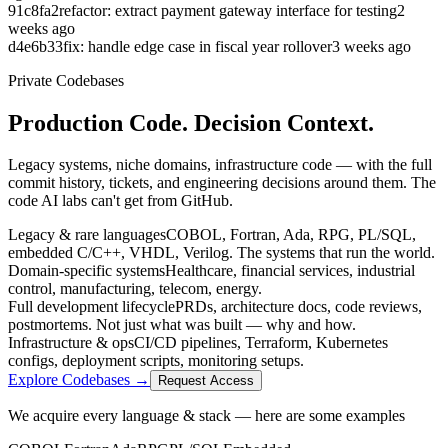
91c8fa2
refactor: extract payment gateway interface for testing
2
weeks ago
d4e6b33
fix: handle edge case in fiscal year rollover
3 weeks ago
Private Codebases
Production Code.
Decision Context.
Legacy systems, niche domains, infrastructure code — with the full
commit history, tickets, and engineering decisions around them. The
code AI labs can't get from GitHub.
Legacy & rare languages
COBOL, Fortran, Ada, RPG, PL/SQL,
embedded C/C++, VHDL, Verilog. The systems that run the world.
Domain-specific systems
Healthcare, financial services, industrial
control, manufacturing, telecom, energy.
Full development lifecycle
PRDs, architecture docs, code reviews,
postmortems. Not just what was built — why and how.
Infrastructure & ops
CI/CD pipelines, Terraform, Kubernetes
configs, deployment scripts, monitoring setups.
Explore Codebases →
Request Access
We acquire every language & stack — here are some examples