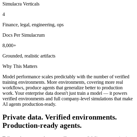
Simulacra Verticals
4
Finance, legal, engineering, ops
Docs Per Simulacrum
8,000+
Grounded, realistic artifacts
Why This Matters
Model performance scales predictably with the number of verified
training environments. More environments, covering more real
workflows, produce agents that generalize better to production
work. Your enterprise data doesn't just train a model — it powers
verified environments and full company-level simulations that make
AI agents production-ready.
Private data. Verified environments.
Production-ready agents.